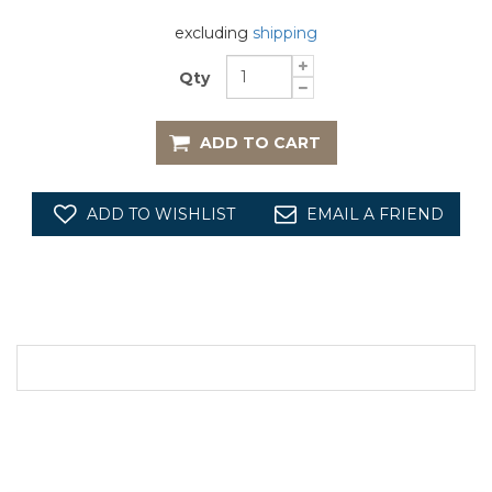
excluding
shipping
Qty