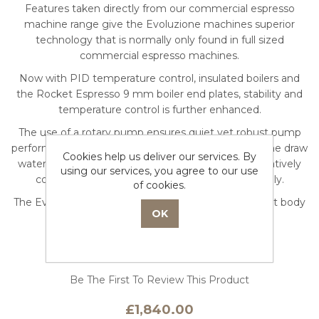
Features taken directly from our commercial espresso
machine range give the Evoluzione machines superior
technology that is normally only found in full sized
commercial espresso machines.
Now with PID temperature control, insulated boilers and
the Rocket Espresso 9 mm boiler end plates, stability and
temperature control is further enhanced.
The use of a rotary pump ensures quiet yet robust pump
performance and allows the user to have the machine draw
Cookies help us deliver our services. By
water from the internal machine reservoir or alternatively
using our services, you agree to our use
connect the machine directly to the water supply.
of cookies.
The Evoluzione machines are offered in two different body
styles, the Giotto or the Mozzafiato.
Be The First To Review This Product
£1,840.00