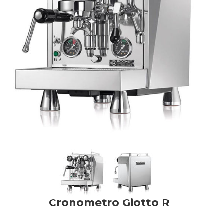
Cronometro Giotto R