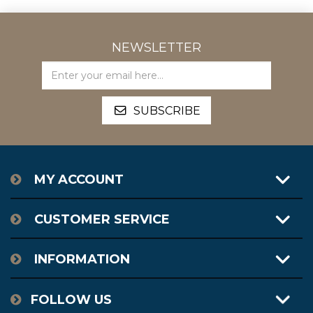
NEWSLETTER
MY ACCOUNT
CUSTOMER SERVICE
INFORMATION
FOLLOW US