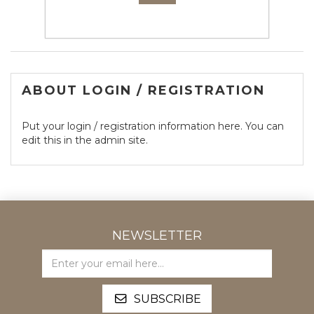
- or -
ABOUT LOGIN / REGISTRATION
Put your login / registration information here. You can
edit this in the admin site.
NEWSLETTER