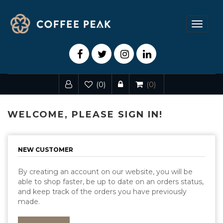
Toggle
navigat
(0)
(0)
WELCOME, PLEASE SIGN IN!
NEW CUSTOMER
By creating an account on our website, you will be
able to shop faster, be up to date on an orders status,
and keep track of the orders you have previously
made.