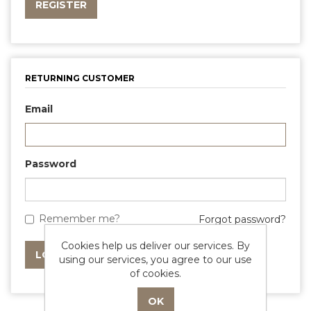
RETURNING CUSTOMER
Email
Password
Remember me?
Forgot password?
Cookies help us deliver our services. By
using our services, you agree to our use
of cookies.